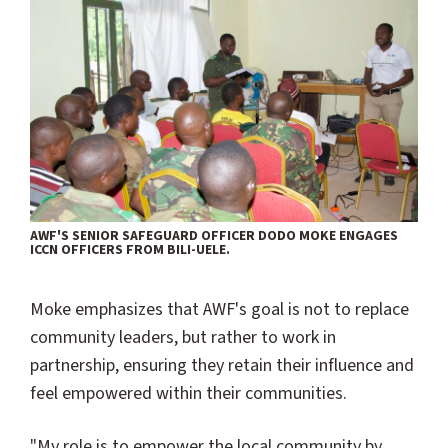
AWF'S SENIOR SAFEGUARD OFFICER DODO MOKE ENGAGES
ICCN OFFICERS FROM BILI-UELE.
Moke emphasizes that AWF's goal is not to replace
community leaders, but rather to work in
partnership, ensuring they retain their influence and
feel empowered within their communities.
"My role is to empower the local community by