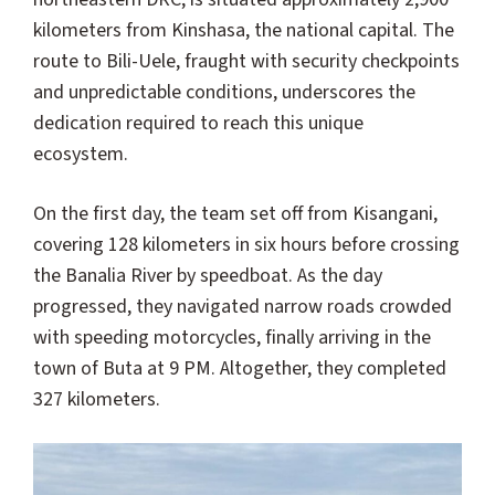
kilometers from Kinshasa, the national capital. The
route to Bili-Uele, fraught with security checkpoints
and unpredictable conditions, underscores the
dedication required to reach this unique
ecosystem.
On the first day, the team set off from Kisangani,
covering 128 kilometers in six hours before crossing
the Banalia River by speedboat. As the day
progressed, they navigated narrow roads crowded
with speeding motorcycles, finally arriving in the
town of Buta at 9 PM. Altogether, they completed
327 kilometers.