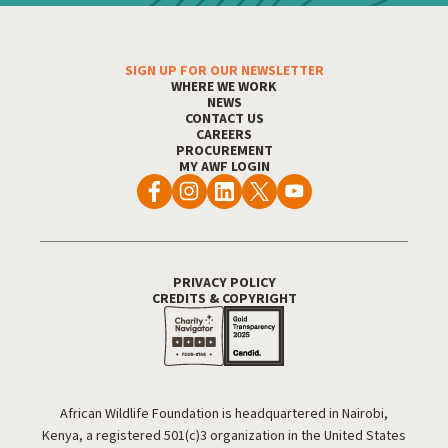
SIGN UP FOR OUR NEWSLETTER
Footer Menu
WHERE WE WORK
NEWS
CONTACT US
CAREERS
PROCUREMENT
MY AWF LOGIN
PRIVACY POLICY
Footer Utility
CREDITS & COPYRIGHT
African Wildlife Foundation is headquartered in Nairobi,
Kenya, a registered 501(c)3 organization in the United States