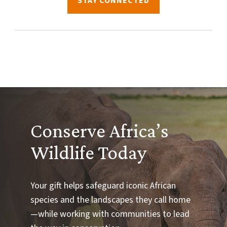
STAY CONNECTED
Conserve Africa’s
Wildlife Today
Your gift helps safeguard iconic African
species and the landscapes they call home
—while working with communities to lead