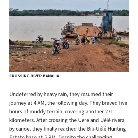
CROSSING RIVER BANALIA
Undeterred by heavy rain, they resumed their
journey at 4 AM, the following day. They braved five
hours of muddy terrain, covering another 271
kilometers. After crossing the Uere and Uélé rivers
by canoe, they finally reached the Bili-Uélé Hunting
Estate base at 5 PM. Despite the challenging