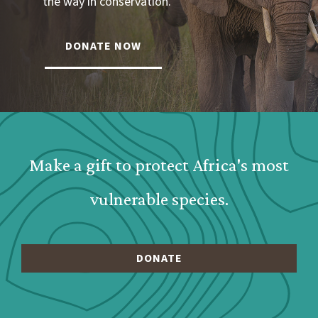
the way in conservation.
DONATE NOW
Webform: Homepage: Donate Form
Make a gift to protect Africa's most
vulnerable species.