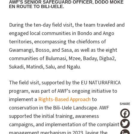
AWF’S SENIOR SAFEGUARD OFFICER, DODO MOKE
EN ROUTE TO BILI-UELE.
During the ten-day field visit, the team traveled and
engaged local communities in Bondo and Ango
territories, encompassing the chiefdoms of
Gwamangi, Bosso, and Sasa, as well as the eight
communities of Bulumasi, Mzee, Baday, Digba2,
Sukadi, Matindi, Salu, and Ngalu.
The field visit, supported by the EU NATURAFRICA
program, was part of AWF's ongoing initiative to
implement a
Rights-Based Approach
to
conservation in the Bili-Uele Landscape. AWF
supported the initial training, awareness
T
campaigns, and implementation of the complaint
management mechanism in 2023, laying the