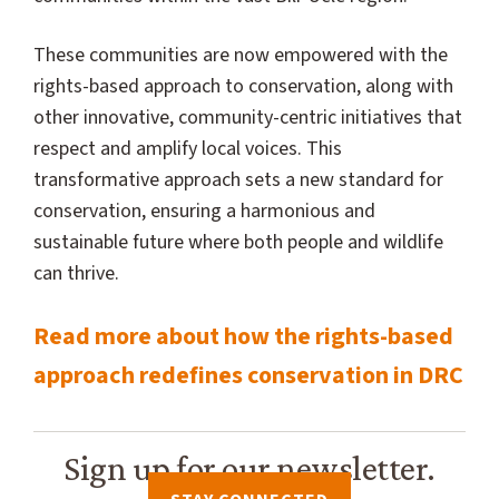
These communities are now empowered with the
rights-based approach to conservation, along with
other innovative, community-centric initiatives that
respect and amplify local voices. This
transformative approach sets a new standard for
conservation, ensuring a harmonious and
sustainable future where both people and wildlife
can thrive.
Read more about how the rights-based
approach redefines conservation in DRC
Sign up for our newsletter.