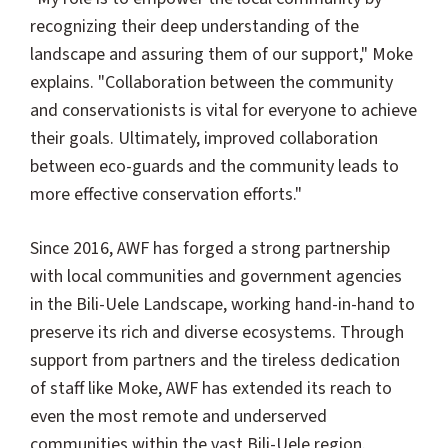
recognizing their deep understanding of the
landscape and assuring them of our support," Moke
explains. "Collaboration between the community
and conservationists is vital for everyone to achieve
their goals. Ultimately, improved collaboration
between eco-guards and the community leads to
more effective conservation efforts."
Since 2016, AWF has forged a strong partnership
with local communities and government agencies
in the Bili-Uele Landscape, working hand-in-hand to
preserve its rich and diverse ecosystems. Through
support from partners and the tireless dedication
of staff like Moke, AWF has extended its reach to
even the most remote and underserved
communities within the vast Bili-Uele region.