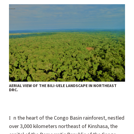
AERIAL VIEW OF THE BILI-UELE LANDSCAPE IN NORTHEAST
DRC.
In the heart of the Congo Basin rainforest, nestled
over 3,000 kilometers northeast of Kinshasa, the