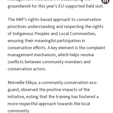
groundwork for this year's EU-supported field visit.
The AWF's rights-based approach to conservation
prioritizes understanding and respecting the rights
of Indigenous Peoples and Local Communities,
ensuring their meaningful participation in
conservation efforts. A key element is the complaint
management mechanism, which helps resolve
conflicts between community members and
conservation actors.
Merveille Elikya, a community conservation eco-
guard, observed the positive impacts of the
initiative, noting that the training has fostered a
more respectful approach towards the local
community.