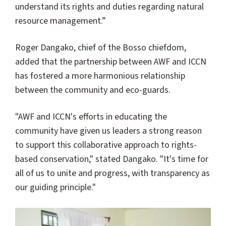
understand its rights and duties regarding natural
resource management.”
Roger Dangako, chief of the Bosso chiefdom,
added that the partnership between AWF and ICCN
has fostered a more harmonious relationship
between the community and eco-guards.
"AWF and ICCN's efforts in educating the
community have given us leaders a strong reason
to support this collaborative approach to rights-
based conservation," stated Dangako. "It's time for
all of us to unite and progress, with transparency as
our guiding principle."