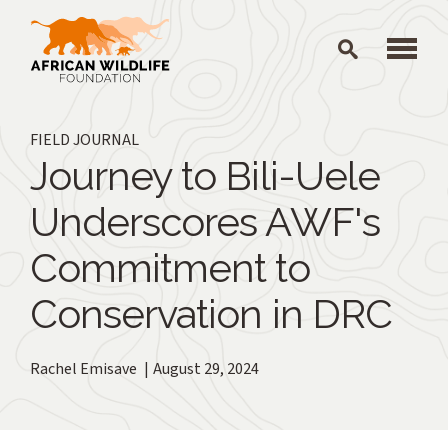
Skip to main content
FIELD JOURNAL
Journey to Bili-Uele
Underscores AWF's
Commitment to
Conservation in DRC
Rachel Emisave
August 29, 2024