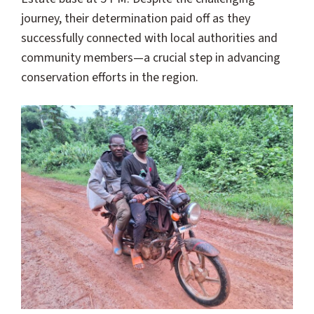
journey, their determination paid off as they
successfully connected with local authorities and
community members—a crucial step in advancing
conservation efforts in the region.