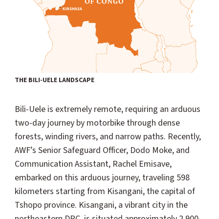
THE BILI-UELE LANDSCAPE
Bili-Uele is extremely remote, requiring an arduous
two-day journey by motorbike through dense
forests, winding rivers, and narrow paths. Recently,
AWF’s Senior Safeguard Officer, Dodo Moke, and
Communication Assistant, Rachel Emisave,
embarked on this arduous journey, traveling 598
kilometers starting from Kisangani, the capital of
Tshopo province. Kisangani, a vibrant city in the
northeastern DRC, is situated approximately 2,900