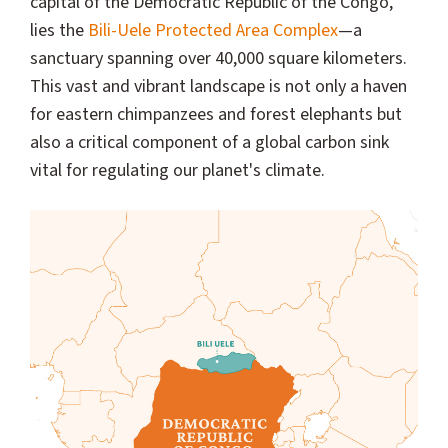
capital of the Democratic Republic of the Congo,
lies the
Bili-Uele Protected Area Complex
—a
sanctuary spanning over 40,000 square kilometers.
This vast and vibrant landscape is not only a haven
for eastern chimpanzees and forest elephants but
also a critical component of a global carbon sink
vital for regulating our planet's climate.