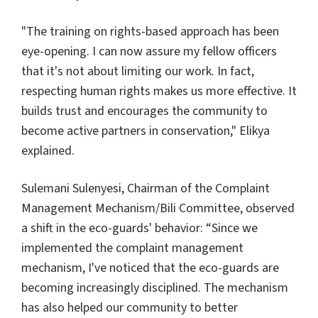
"The training on rights-based approach has been
eye-opening. I can now assure my fellow officers
that it's not about limiting our work. In fact,
respecting human rights makes us more effective. It
builds trust and encourages the community to
become active partners in conservation," Elikya
explained.
Sulemani Sulenyesi, Chairman of the Complaint
Management Mechanism/Bili Committee, observed
a shift in the eco-guards' behavior: “Since we
implemented the complaint management
mechanism, I've noticed that the eco-guards are
becoming increasingly disciplined. The mechanism
has also helped our community to better