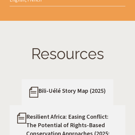
English, French
Resources
Bili-Uélé Story Map (2025)
Resilient Africa: Easing Conflict:
The Potential of Rights-Based
Conservation Approaches (2025: