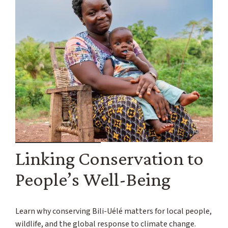
Linking Conservation to
People’s Well-Being
Learn why conserving Bili-Uélé matters for local people,
wildlife, and the global response to climate change.