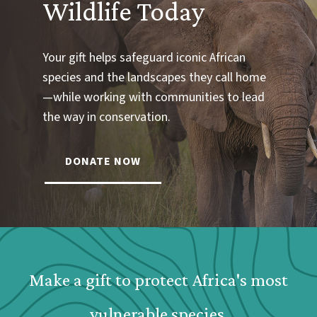
Wildlife Today
Your gift helps safeguard iconic African
species and the landscapes they call home
—while working with communities to lead
the way in conservation.
DONATE NOW
Webform: Homepage: Donate Form
Make a gift to protect Africa's most
vulnerable species.