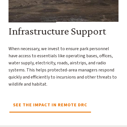
Infrastructure Support
When necessary, we invest to ensure park personnel
have access to essentials like operating bases, offices,
water supply, electricity, roads, airstrips, and radio
systems. This helps protected-area managers respond
quickly and efficiently to incursions and other threats to
wildlife and habitat.
SEE THE IMPACT IN REMOTE DRC