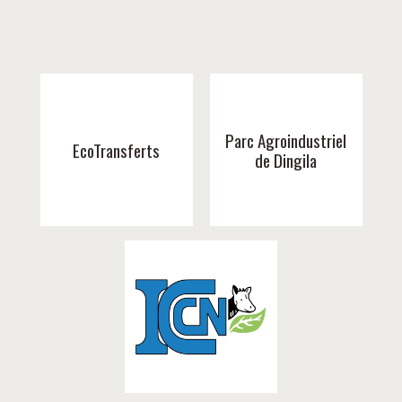
Parc Agroindustriel
EcoTransferts
de Dingila