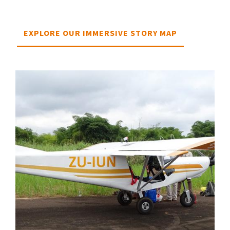
EXPLORE OUR IMMERSIVE STORY MAP