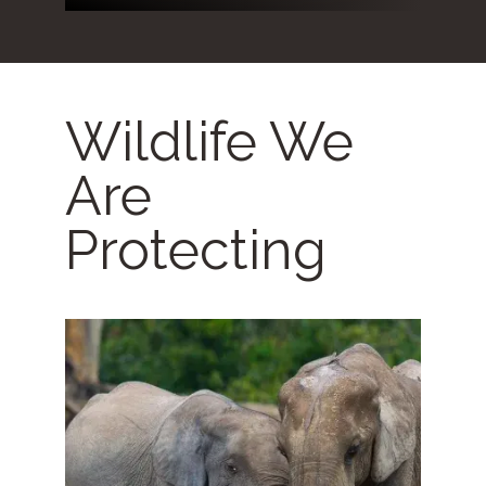
Wildlife We
Are
Protecting