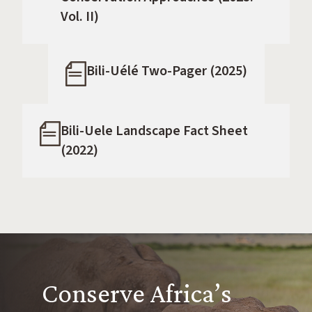
Vol. II)
Bili-Uélé Two-Pager (2025)
Bili-Uele Landscape Fact Sheet
(2022)
Conserve Africa’s