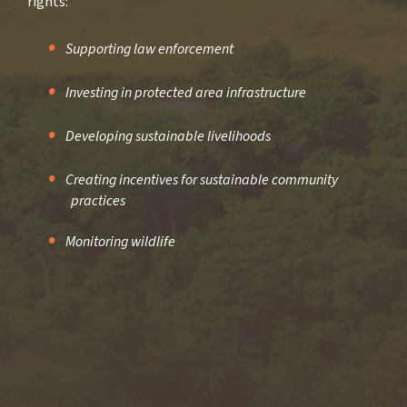
rights:
Supporting law enforcement
Investing in protected area infrastructure
Developing sustainable livelihoods
Creating incentives for sustainable community
practices
Monitoring wildlife