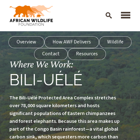
Skip to main content
Overview
How AWF Delivers
Wildlife
Contact
Resources
Where We Work:
BILI-UÉLÉ
The Bili-Uélé Protected Area Complex stretches
over 78,000 square kilometers and hosts
significant populations of Eastern chimpanzees
and forest elephants. Because this area makes up
part of the Congo Basin rainforest—a vital global
carbon sink, which sequesters more carbon than