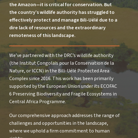
the Amazon—it is critical for conservation. But
the country’s wildlife authority has struggled to
effectively protect and manage Bili-Uélé due to a
dire lack of resources and the extraordinary
remoteness of this landscape.
We’ve partnered with the DRC’s wildlife authority
(the Institut Congolais pour la Conservation de la
Nature, or ICCN) in the Bili-Uélé Protected Area
Complex since 2016. This work has been primarily
supported by the European Union under its ECOFAC
6 Preserving Biodiversity and Fragile Ecosystems in
Central Africa Programme.
Our comprehensive approach addresses the range of
challenges and opportunities in the landscape,
where we uphold a firm commitment to human