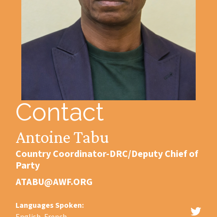
Contact
Antoine Tabu
Country Coordinator-DRC/Deputy Chief of
Party
ATABU@AWF.ORG
Languages Spoken: