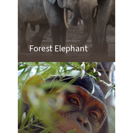
Forest Elephant