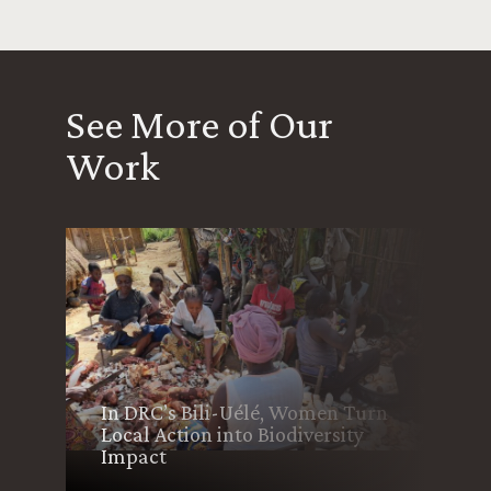
See More of Our
Work
In DRC’s Bili-Uélé, Women Turn
Local Action into Biodiversity
Impact