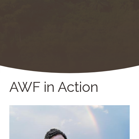
AWF in Action