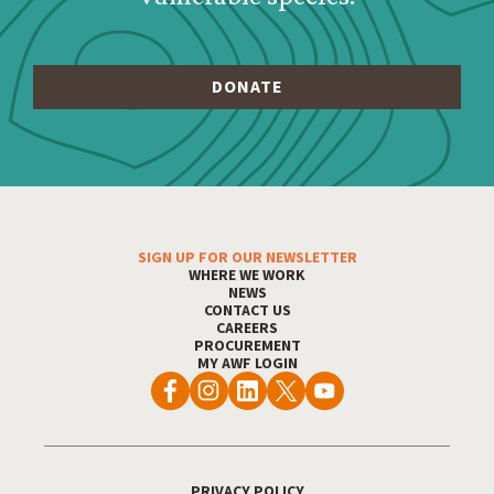
SIGN UP FOR OUR NEWSLETTER
Footer Menu
WHERE WE WORK
NEWS
CONTACT US
CAREERS
PROCUREMENT
MY AWF LOGIN
PRIVACY POLICY