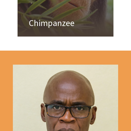
Chimpanzee