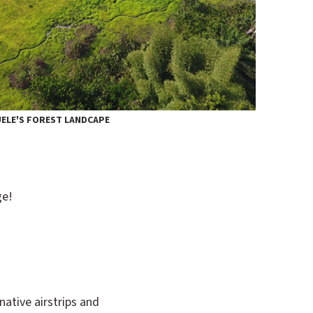
 UELE'S FOREST LANDCAPE
ge!
native airstrips and