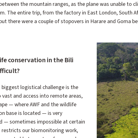
between the mountain ranges, as the plane was unable to c
em. The entire trip, from the factory in East London, South Afr
 but there were a couple of stopovers in Harare and Goma bef
e conservation in the Bili
ficult?
iggest logistical challenge is the
o vast and access into remote areas,
cape — where AWF and the wildlife
on base is located — is very
ed — sometimes impossible at certain
s restricts our biomonitoring work,