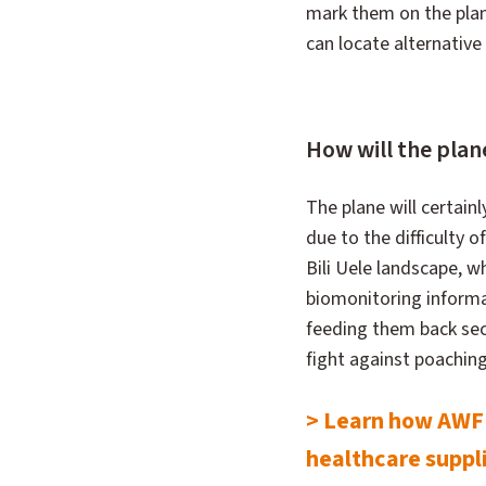
mark them on the plane
can locate alternative 
How will the plane
The plane will certainl
due to the difficulty o
Bili Uele landscape, wh
biomonitoring informa
feeding them back sec
fight against poaching 
> Learn how AWF's
healthcare suppl