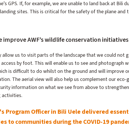
’s GPS. If, for example, we are unable to land back at Bili 
landing sites. This is critical for the safety of the plane and 
 improve AWF’s wildlife conservation initiatives i
y allow us to visit parts of the landscape that we could not g
f access by foot. This will enable us to see and photograph wi
ich is difficult to do whilst on the ground and will improve o
tion. The aerial view will also help us complement our eco-g
urity information on what we see from above to strengthen
activities.
 Program Officer in Bili Uele delivered essent
ies to communities during the COVID-19 pand