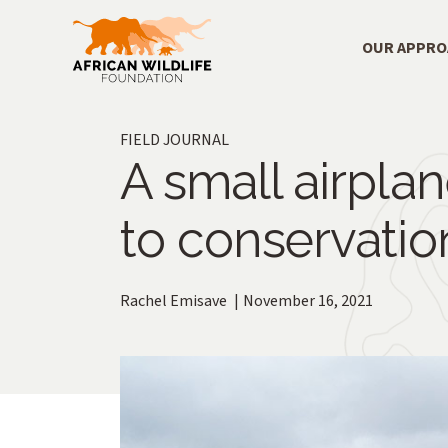
Skip to main content
Main Menu
OUR APPR
FIELD JOURNAL
A small airplan
to conservatio
Rachel Emisave
November 16, 2021