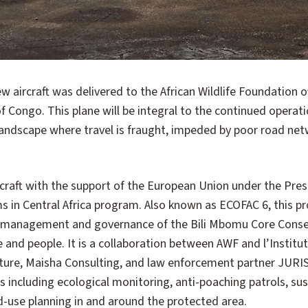
 Congo. This plane will be integral to the continued operatio
 landscape where travel is fraught, impeded by poor road ne
craft with the support of the European Union under the Pres
s in Central Africa program. Also known as ECOFAC 6, this 
 management and governance of the Bili Mbomu Core Conser
fe and people. It is a collaboration between AWF and l’Institu
ature, Maisha Consulting, and law enforcement partner JUR
es including ecological monitoring, anti-poaching patrols, sus
-use planning in and around the protected area.