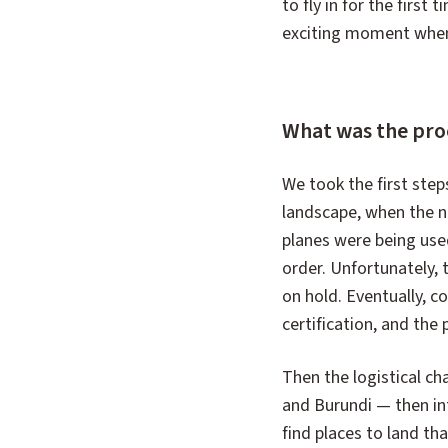
to fly in for the first
exciting moment when it
What was the proce
We took the first step
landscape, when the ne
planes were being use
order. Unfortunately, 
on hold. Eventually, co
certification, and the
Then the logistical ch
and Burundi — then in
find places to land tha