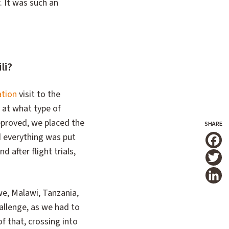
r. It was such an
li?
ation
visit to the
d at what type of
pproved, we placed the
d everything was put
T
 after flight trials,
we, Malawi, Tanzania,
allenge, as we had to
of that, crossing into