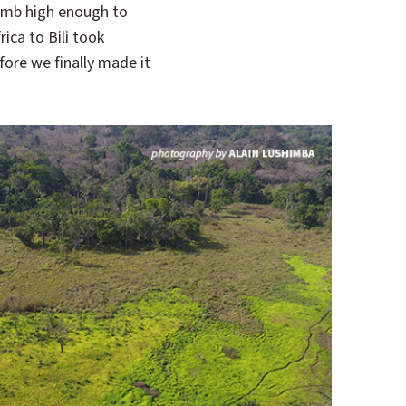
limb high enough to
ica to Bili took
ore we finally made it