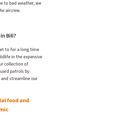
due to bad weather, we
the aircrew.
n Bili?
et to for a long time
ldlife in the expansive
ur collection of
uard patrols by
 and streamline our
ial food and
emic