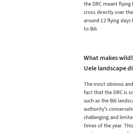
the DRC meant flying 
cross directly over th
around 12 flying days
to Bili.
What makes wildlif
Uele landscape dif
The most obvious and b
fact that the DRC is s
such as the Bili lands
authority’s conservati
challenging and limit
times of the year. Thi