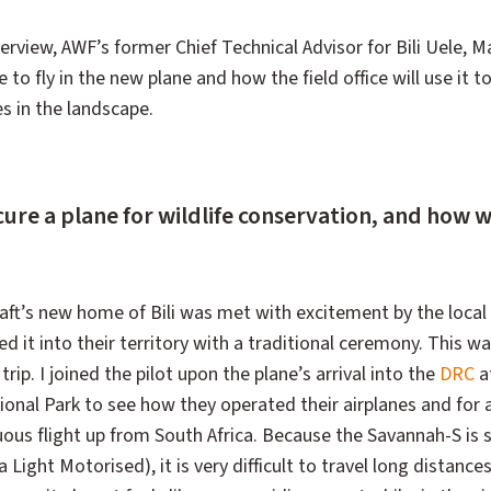
terview, AWF’s former Chief Technical Advisor for Bili Uele,
ke to fly in the new plane and how the field office will use it 
 in the landscape.
re a plane for wildlife conservation, and how w
craft’s new home of Bili was met with excitement by the local
 it into their territory with a traditional ceremony. This wa
trip. I joined the pilot upon the plane’s arrival into the
DRC
a
tional Park to see how they operated their airplanes and for 
duous flight up from South Africa. Because the Savannah-S is s
 Light Motorised), it is very difficult to travel long distanc