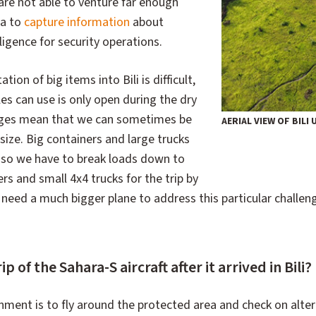
are not able to venture far enough
ea to
capture information
about
lligence for security operations.
tion of big items into Bili is difficult,
les can use is only open during the dry
dges mean that we can sometimes be
AERIAL VIEW OF BILI
size. Big containers and large trucks
, so we have to break loads down to
ers and small 4x4 trucks for the trip by
 need a much bigger plane to address this particular challen
rip of the Sahara-S aircraft after it arrived in Bili?
gnment is to fly around the protected area and check on alter