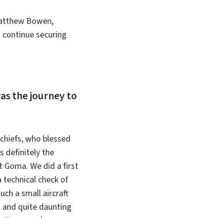
 Matthew Bowen,
to continue securing
as the journey to
 chiefs, who blessed
s definitely the
t Goma. We did a first
a technical check of
uch a small aircraft
es and quite daunting