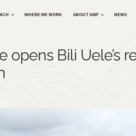
OACH
WHERE WE WORK
ABOUT AWF
NEWS
e opens Bili Uele’s 
n