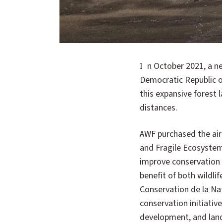
In October 2021, a new aircraft was delivered to the African Wildlife Foundation office in Bili Uele in the
Democratic Republic of
this expansive forest
distances.
AWF purchased the air
and Fragile Ecosystem
improve conservation
benefit of both wildli
Conservation de la N
conservation initiativ
development, and land