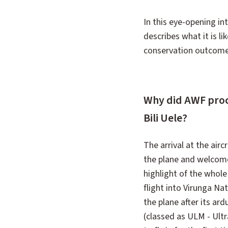
In this eye-opening in
describes what it is li
conservation outcomes
Why did AWF procu
Bili Uele?
The arrival at the air
the plane and welcomed
highlight of the whole 
flight into Virunga Na
the plane after its ar
(classed as ULM - Ultra