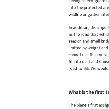
seeing as eco-guards 
into the protected ar
wildlife or gather inte
In addition, the importa
as the road that vehic
season and small bri
limited by weight and 
cannot use this route
fit into our Land Cruis
road to Bili. We would
What is the first t
The plane’s first assi