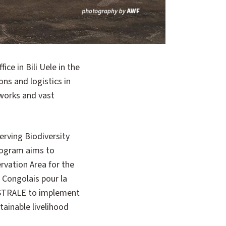
ns and logistics in
tworks and vast
erving Biodiversity
program aims to
vation Area for the
t Congolais pour la
ISTRALE to implement
tainable livelihood