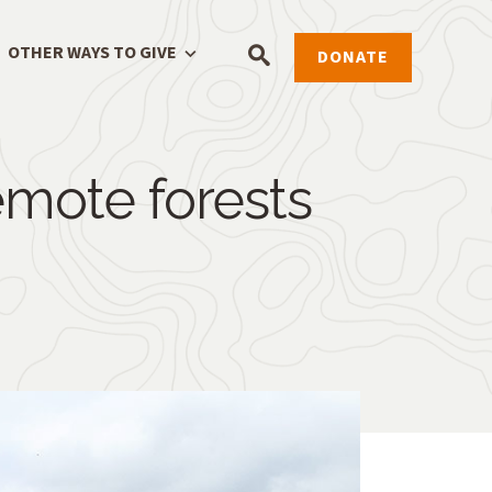
OTHER WAYS TO GIVE
DONATE
remote forests