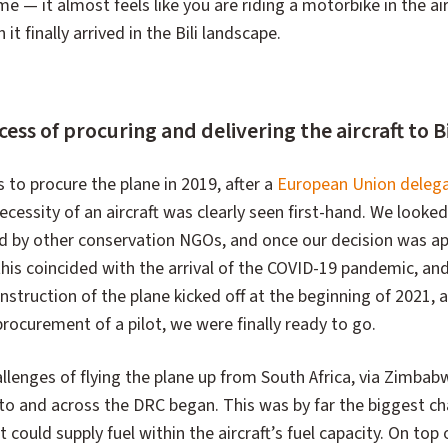
 time — it almost feels like you are riding a motorbike in the ai
 finally arrived in the Bili landscape.
ss of procuring and delivering the aircraft to Bi
s to procure the plane in 2019, after a
European Union deleg
cessity of an aircraft was clearly seen first-hand. We looke
d by other conservation NGOs, and once our decision was a
this coincided with the arrival of the COVID-19 pandemic, an
nstruction of the plane kicked off at the beginning of 2021, and
 procurement of a pilot, we were finally ready to go.
allenges of flying the plane up from South Africa, via Zimbab
to and across the DRC began. This was by far the biggest ch
t could supply fuel within the aircraft’s fuel capacity. On top 