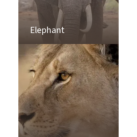
Elephant