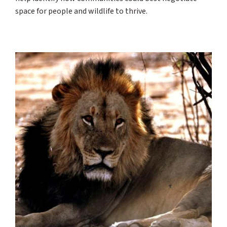
space for people and wildlife to thrive.