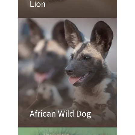
Lion
African Wild Dog