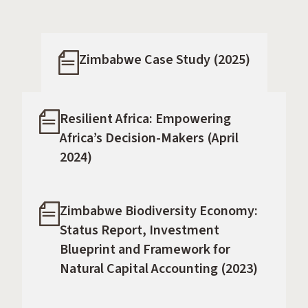
Zimbabwe Case Study (2025)
Resilient Africa: Empowering
Africa’s Decision-Makers (April
2024)
Zimbabwe Biodiversity Economy:
Status Report, Investment
Blueprint and Framework for
Natural Capital Accounting (2023)