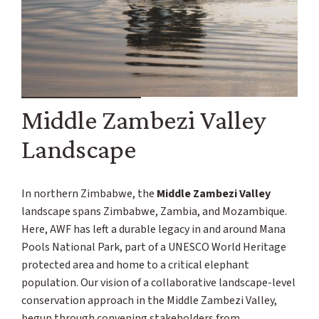
Middle Zambezi Valley
Landscape
In northern Zimbabwe, the
Middle Zambezi Valley
landscape spans Zimbabwe, Zambia, and Mozambique.
Here, AWF has left a durable legacy in and around Mana
Pools National Park, part of a UNESCO World Heritage
protected area and home to a critical elephant
population. Our vision of a collaborative landscape-level
conservation approach in the Middle Zambezi Valley,
begun through convening stakeholders from