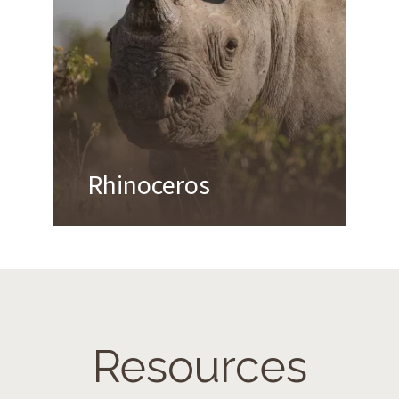
Rhinoceros
Resources