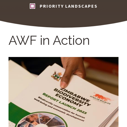
PRIORITY LANDSCAPES
AWF in Action