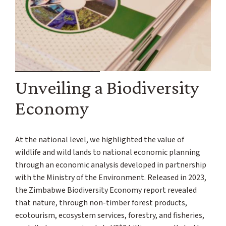
Unveiling a Biodiversity
Economy
At the national level, we highlighted the value of
wildlife and wild lands to national economic planning
through an economic analysis developed in partnership
with the Ministry of the Environment. Released in 2023,
the Zimbabwe Biodiversity Economy report revealed
that nature, through non-timber forest products,
ecotourism, ecosystem services, forestry, and fisheries,