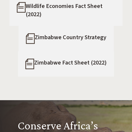
Wildlife Economies Fact Sheet
(2022)
Zimbabwe Country Strategy
Zimbabwe Fact Sheet (2022)
Conserve Africa’s