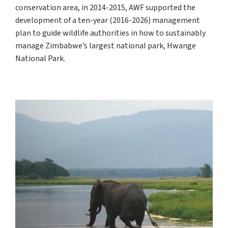
conservation area, in 2014-2015, AWF supported the
development of a ten-year (2016-2026) management
plan to guide wildlife authorities in how to sustainably
manage Zimbabwe’s largest national park, Hwange
National Park.