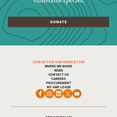
vulnerable species.
SIGN UP FOR OUR NEWSLETTER
Footer Menu
WHERE WE WORK
NEWS
CONTACT US
CAREERS
PROCUREMENT
MY AWF LOGIN