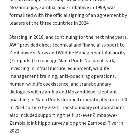
Mozambique, Zambia, and Zimbabwe in 1999, was
formalized with the official signing of an agreement by
leaders of the three countries in 2024.
Starting in 2016, and continuing for the next nine years,
AWF provided direct technical and financial support to
Zimbabwe’s Parks and Wildlife Management Authority
(Zimparks) to manage Mana Pools National Park,
investing in infrastructure, equipment, wildlife
management training, anti-poaching operations,
human-wildlife coexistence, and transboundary
dialogues with Zambia and Mozambique. Elephant
poaching in Mana Pools dropped dramatically from 100
in 2014 to zero by 2020. Transboundary collaborations
also included supporting the first-ever Zimbabwe-
Zambia joint hippo survey along the Zambezi River in
2022.