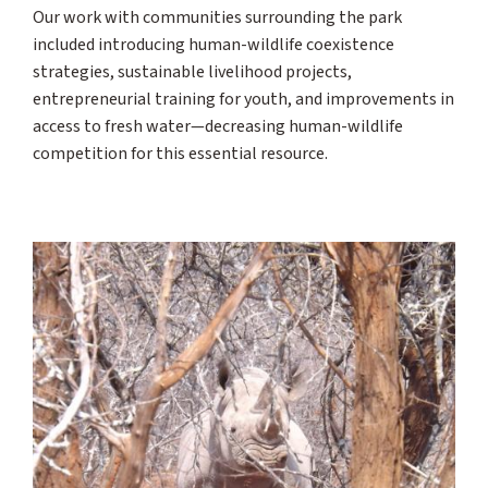
Our work with communities surrounding the park
included introducing human-wildlife coexistence
strategies, sustainable livelihood projects,
entrepreneurial training for youth, and improvements in
access to fresh water—decreasing human-wildlife
competition for this essential resource.