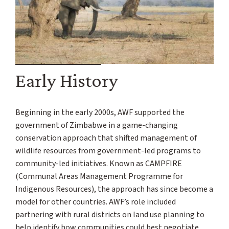
Early History
Beginning in the early 2000s, AWF supported the
government of Zimbabwe in a game-changing
conservation approach that shifted management of
wildlife resources from government-led programs to
community-led initiatives. Known as CAMPFIRE
(Communal Areas Management Programme for
Indigenous Resources), the approach has since become a
model for other countries. AWF’s role included
partnering with rural districts on land use planning to
help identify how communities could best negotiate