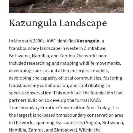
Kazungula Landscape
In the early 2000s, AWF identified
Kazungula
, a
transboundary landscape in western Zimbabwe,
Botswana, Namibia, and Zambia. Our work there
included researching and mapping wildlife movements,
developing tourism and other enterprise models,
developing the capacity of local communities, fostering
transboundary collaboration, and contributing to
species conservation. This work laid the foundation that
partners built on to develop the formal KAZA
Transboundary Frontier Conservation Area. Today, it is
the largest land-based transboundary conservation area
in the world, spanning five countries (Angola, Botswana,
Namibia, Zambia, and Zimbabwe). Within the