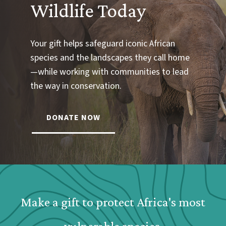
Wildlife Today
Your gift helps safeguard iconic African
species and the landscapes they call home
—while working with communities to lead
the way in conservation.
DONATE NOW
Webform: Homepage: Donate Form
Make a gift to protect Africa's most