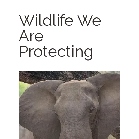
Wildlife We
Are
Protecting