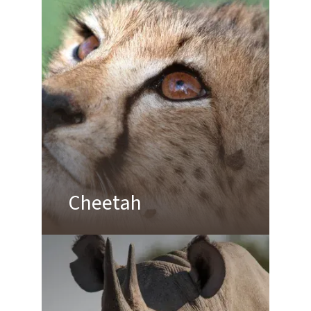
Cheetah