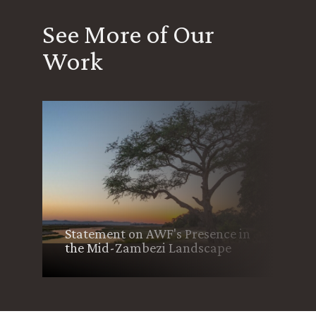
See More of Our
Work
Community-Led Wildfire
Management Boosts
n
Conservation, Sustains
Livelihoods in Zimbabwe