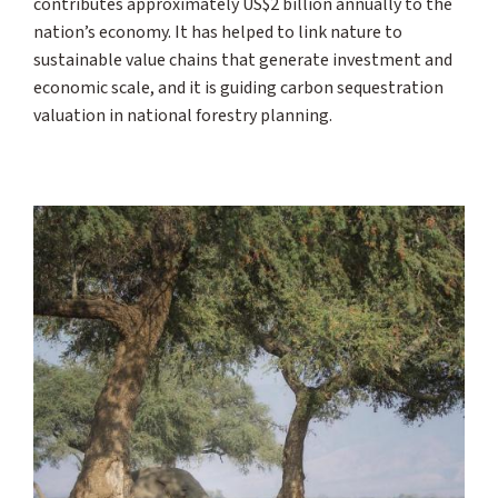
contributes approximately US$2 billion annually to the
nation’s economy. It has helped to link nature to
sustainable value chains that generate investment and
economic scale, and it is guiding carbon sequestration
valuation in national forestry planning.