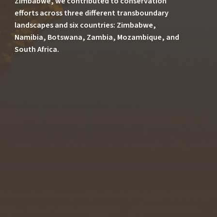
Zimbabwe, we contributed to conservation
efforts across three different transboundary
landscapes and six countries: Zimbabwe,
Namibia, Botswana, Zambia, Mozambique, and
South Africa.