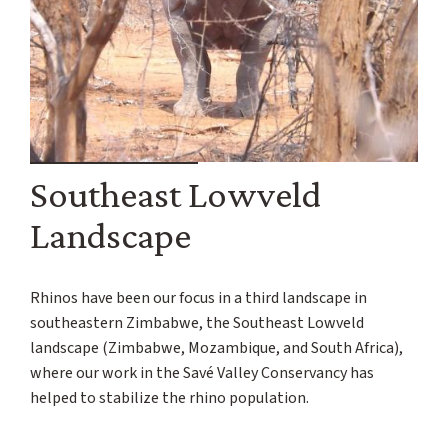
Southeast Lowveld
Landscape
Rhinos have been our focus in a third landscape in
southeastern Zimbabwe, the Southeast Lowveld
landscape (Zimbabwe, Mozambique, and South Africa),
where our work in the Savé Valley Conservancy has
helped to stabilize the rhino population.