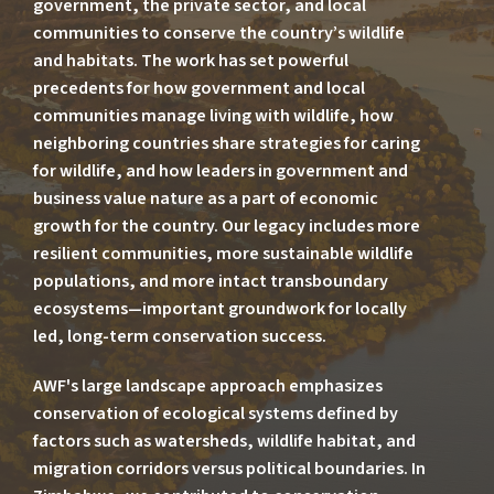
government, the private sector, and local
communities to conserve the country’s wildlife
and habitats. The work has set powerful
precedents for how government and local
communities manage living with wildlife, how
neighboring countries share strategies for caring
for wildlife, and how leaders in government and
business value nature as a part of economic
growth for the country. Our legacy includes more
resilient communities, more sustainable wildlife
populations, and more intact transboundary
ecosystems—important groundwork for locally
led, long-term conservation success.
AWF's large landscape approach emphasizes
conservation of ecological systems defined by
factors such as watersheds, wildlife habitat, and
migration corridors versus political boundaries. In