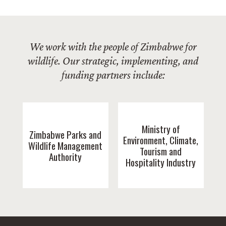
We work with the people of Zimbabwe for
wildlife. Our strategic, implementing, and
funding partners include:
Ministry of
Zimbabwe Parks and
Environment, Climate,
Wildlife Management
Tourism and
Authority
Hospitality Industry