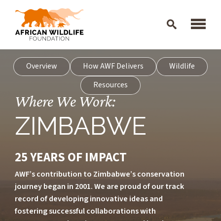
Skip to main content
Overview
How AWF Delivers
Wildlife
Resources
Where We Work:
ZIMBABWE
25 YEARS OF IMPACT
AWF’s contribution to Zimbabwe’s conservation
journey began in 2001. We are proud of our track
record of developing innovative ideas and
fostering successful collaborations with