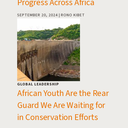
Progress Across Africa
SEPTEMBER 20, 2024
RONO KIBET
GLOBAL LEADERSHIP
African Youth Are the Rear
Guard We Are Waiting for
in Conservation Efforts