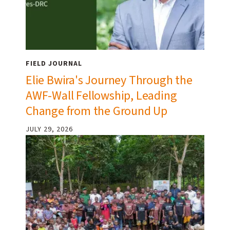
FIELD JOURNAL
Elie Bwira's Journey Through the
AWF-Wall Fellowship, Leading
Change from the Ground Up
JULY 29, 2026