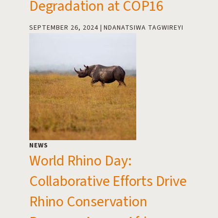
Degradation at COP16
SEPTEMBER 26, 2024
NDANATSIWA TAGWIREYI
NEWS
World Rhino Day:
Collaborative Efforts Drive
Rhino Conservation