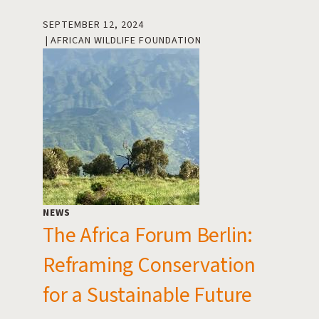
SEPTEMBER 12, 2024
AFRICAN WILDLIFE FOUNDATION
NEWS
The Africa Forum Berlin:
Reframing Conservation
for a Sustainable Future