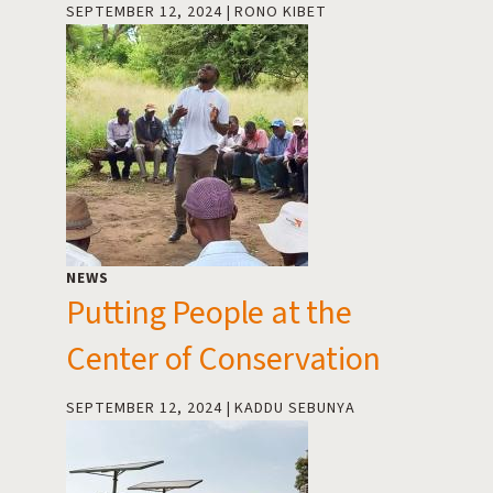
SEPTEMBER 12, 2024
RONO KIBET
NEWS
Putting People at the
Center of Conservation
SEPTEMBER 12, 2024
KADDU SEBUNYA