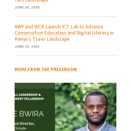
JUNE 30, 2026
AWF and WCK Launch ICT Lab to Advance
Conservation Education and Digital Literacy in
Kenya’s Tsavo Landscape
JUNE 30, 2026
MORE FROM THE PRESSROOM