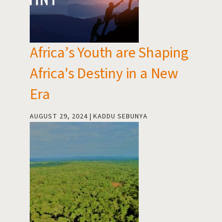
Africa’s Youth are Shaping
Africa's Destiny in a New
Era
AUGUST 29, 2024
KADDU SEBUNYA