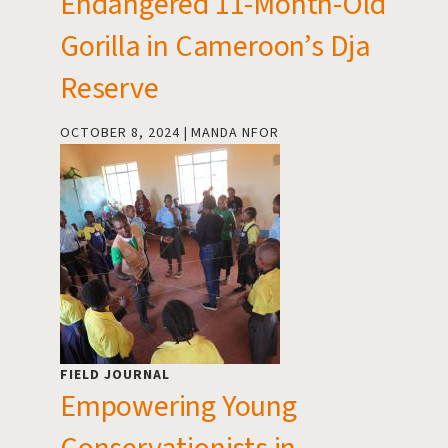
Endangered 11-Month-Old
Gorilla in Cameroon’s Dja
Reserve
OCTOBER 8, 2024
MANDA NFOR
FIELD JOURNAL
Empowering Young