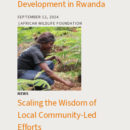
Development in Rwanda
SEPTEMBER 12, 2024
AFRICAN WILDLIFE FOUNDATION
NEWS
Scaling the Wisdom of
Local Community-Led
Efforts