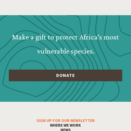
Webform: Homepage: Donate Form
Make a gift to protect Africa's most
vulnerable species.
SIGN UP FOR OUR NEWSLETTER
Footer Menu
WHERE WE WORK
NEWS