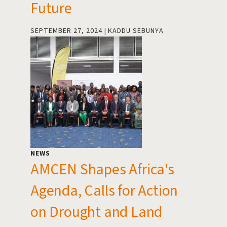
Future
SEPTEMBER 27, 2024
KADDU SEBUNYA
NEWS
AMCEN Shapes Africa's
Agenda, Calls for Action
on Drought and Land