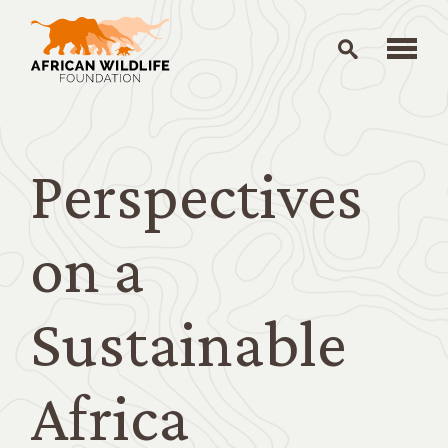
Skip to main content
Perspectives
on a
Sustainable
Africa