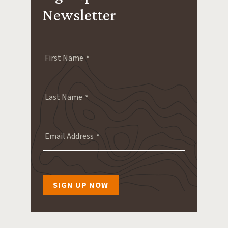
Newsletter
First Name
Last Name
Email Address