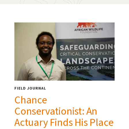
FIELD JOURNAL
Chance
Conservationist: An
Actuary Finds His Place