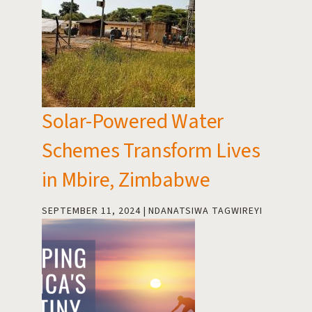
Solar-Powered Water
Schemes Transform Lives
in Mbire, Zimbabwe
SEPTEMBER 11, 2024
NDANATSIWA TAGWIREYI