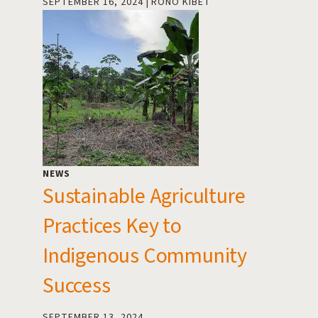
SEPTEMBER 16, 2024
RONO KIBET
NEWS
Sustainable Agriculture
Practices Key to
Indigenous Community
Success
SEPTEMBER 13, 2024