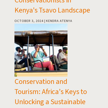
Conservationists in
Kenya's Tsavo Landscape
OCTOBER 3, 2024
KENDRA ATENYA
Conservation and
Tourism: Africa’s Keys to
Unlocking a Sustainable