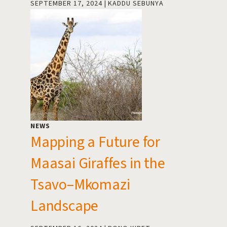
SEPTEMBER 17, 2024
KADDU SEBUNYA
NEWS
Mapping a Future for
Maasai Giraffes in the
Tsavo–Mkomazi
Landscape