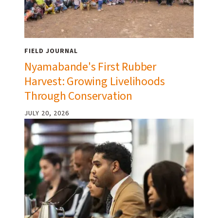
FIELD JOURNAL
Nyamabande's First Rubber
Harvest: Growing Livelihoods
Through Conservation
JULY 20, 2026