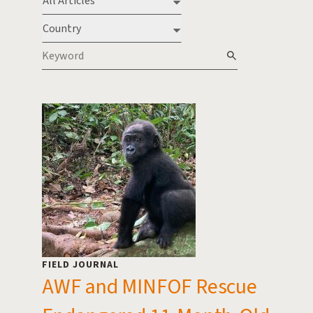
Type
Country
Keyword
FIELD JOURNAL
AWF and MINFOF Rescue