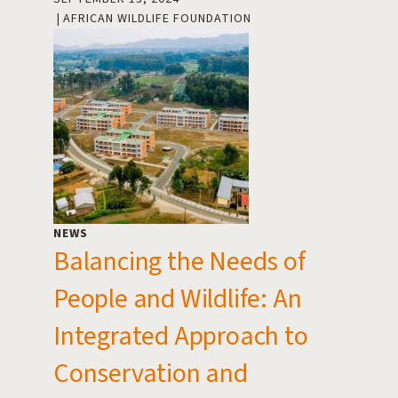
AFRICAN WILDLIFE FOUNDATION
NEWS
Balancing the Needs of
People and Wildlife: An
Integrated Approach to
Conservation and