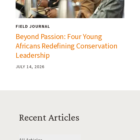
FIELD JOURNAL
Beyond Passion: Four Young
Africans Redefining Conservation
Leadership
JULY 14, 2026
Recent Articles