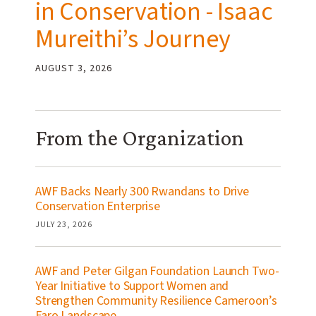
in Conservation - Isaac
Mureithi’s Journey
AUGUST 3, 2026
From the Organization
AWF Backs Nearly 300 Rwandans to Drive
Conservation Enterprise
JULY 23, 2026
AWF and Peter Gilgan Foundation Launch Two-
Year Initiative to Support Women and
Strengthen Community Resilience Cameroon’s
Faro Landscape