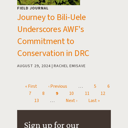
FIELD JOURNAL
Journey to Bili-Uele
Underscores AWF's
Commitment to
Conservation in DRC
AUGUST 29, 2024
RACHEL EMISAVE
First page
« First
Previous page
‹ Previous
…
Page
5
Page
6
Pagination
Page
7
Page
8
Current page
9
Page
10
Page
11
Page
12
Page
13
…
Next page
Next ›
Last page
Last »
Sign up for our