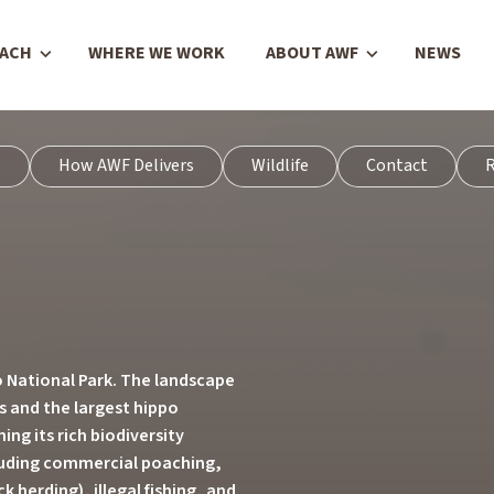
OACH
WHERE WE WORK
ABOUT AWF
NEWS
w
How AWF Delivers
Wildlife
Contact
R
 National Park. The landscape
ts and the largest hippo
ing its rich biodiversity
cluding commercial poaching,
 herding), illegal fishing, and