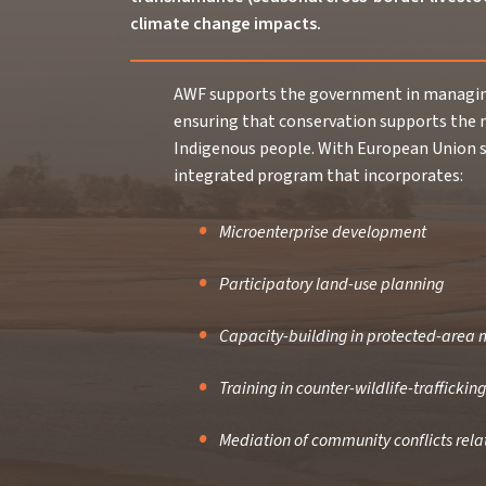
climate change impacts.
AWF supports the government in managing
ensuring that conservation supports the 
Indigenous people. With European Union s
integrated program that incorporates:
Microenterprise development
Participatory land-use planning
Capacity-building in protected-are
Training in counter-wildlife-trafficking
Mediation of community conflicts rel