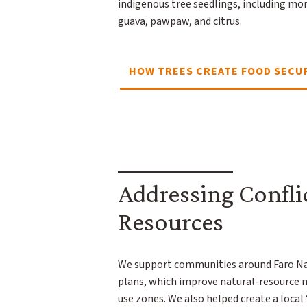
indigenous tree seedlings, including mo
guava, pawpaw, and citrus.
HOW TREES CREATE FOOD SECU
Addressing Confli
Resources
We support communities around Faro Nat
plans, which improve natural-resource
use zones. We also helped create a local