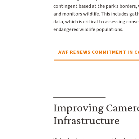
contingent based at the park’s borders,
and monitors wildlife. This includes gat
data, which is critical to assessing con
endangered wildlife populations.
AWF RENEWS COMMITMENT IN 
Improving Camero
Infrastructure