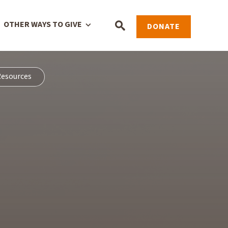
OTHER WAYS TO GIVE
DONATE
esources