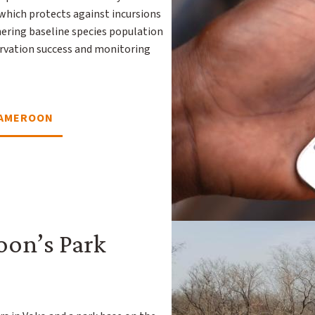
 which protects against incursions
hering baseline species population
servation success and monitoring
CAMEROON
on’s Park