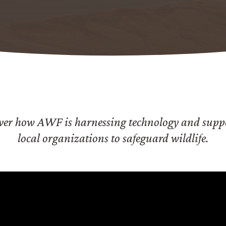
ver how AWF is harnessing technology and supp
local organizations to safeguard wildlife.