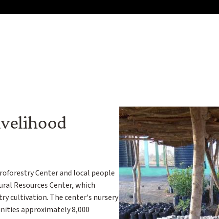
velihood
roforestry Center and local people
ural Resources Center, which
ry cultivation. The center's nursery
nities approximately 8,000