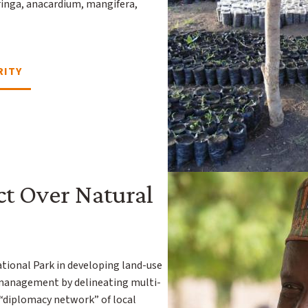
ringa, anacardium, mangifera,
RITY
ct Over Natural
ional Park in developing land-use
 management by delineating multi-
 “diplomacy network” of local