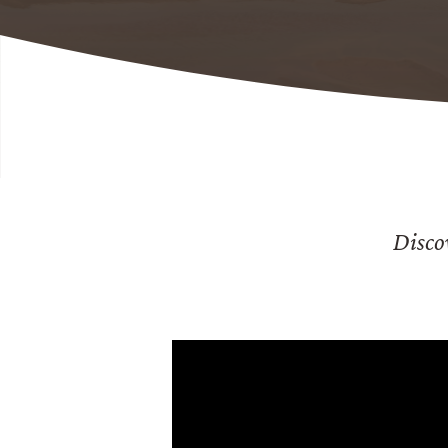
Disco