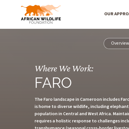
Main Menu
OUR APPR
Skip to main content
Overvie
Where We Work:
FARO
The Faro landscape in Cameroon includes Faro
is home to diverse wildlife, including elephan
population in Central and West Africa. Maintain
requires a holistic response to challenges in
transhumance (seasonal cross-border livestock