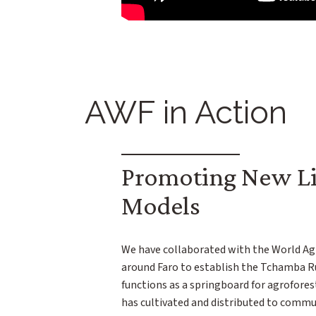
AWF in Action
Promoting New Li
Models
We have collaborated with the World Ag
around Faro to establish the Tchamba R
functions as a springboard for agroforest
has cultivated and distributed to commu