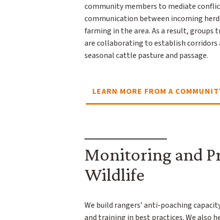
community members to mediate conflic
communication between incoming herder
farming in the area. As a result, groups t
are collaborating to establish corridors
seasonal cattle pasture and passage.
LEARN MORE FROM A COMMUNIT
Monitoring and P
Wildlife
We build rangers’ anti-poaching capacit
and training in best practices. We also