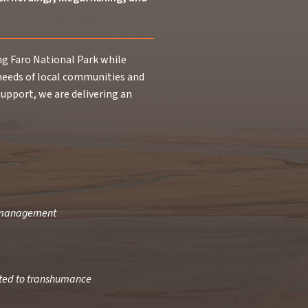
 Faro National Park while
needs of local communities and
upport, we are delivering an
a management
ated to transhumance