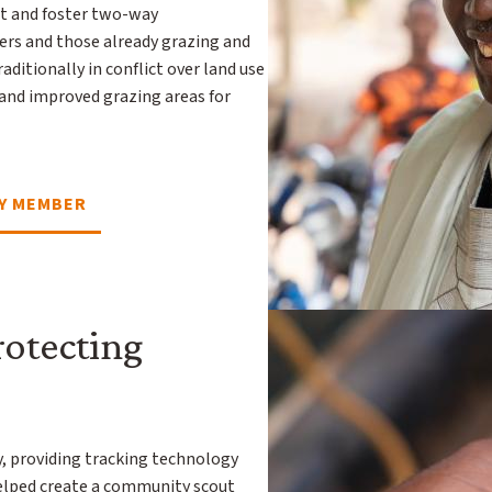
t and foster two-way
s and those already grazing and
raditionally in conflict over land use
 and improved grazing areas for
Y MEMBER
rotecting
y, providing tracking technology
 helped create a community scout