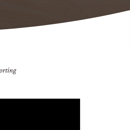
orting