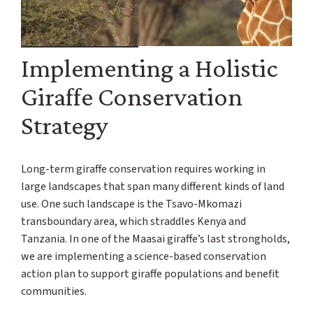
Implementing a Holistic
Giraffe Conservation
Strategy
Long-term giraffe conservation requires working in
large landscapes that span many different kinds of land
use. One such landscape is the Tsavo-Mkomazi
transboundary area, which straddles Kenya and
Tanzania. In one of the Maasai giraffe’s last strongholds,
we are implementing a science-based conservation
action plan to support giraffe populations and benefit
communities.