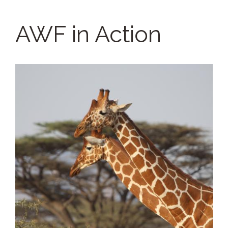
AWF in Action