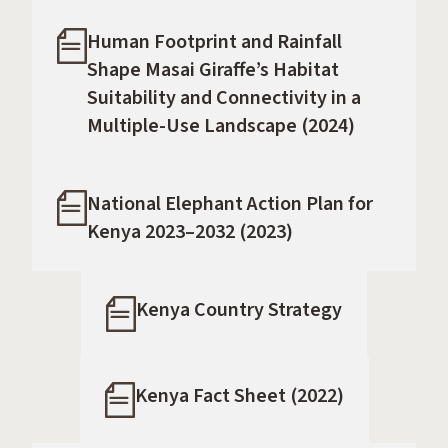
Human Footprint and Rainfall
Shape Masai Giraffe’s Habitat
Suitability and Connectivity in a
Multiple-Use Landscape (2024)
National Elephant Action Plan for
Kenya 2023–2032 (2023)
Kenya Country Strategy
Kenya Fact Sheet (2022)