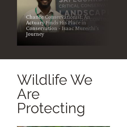
AWF and WCK Launch ICT Lab
to Advance Conservation
s
Education and Digital Literacy
in Kenya’s Tsavo Landscape
Wildlife We
Are
Protecting