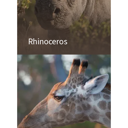
Rhinoceros