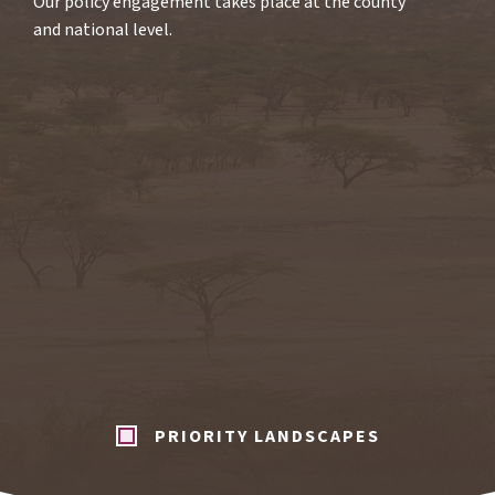
Our policy engagement takes place at the county
and national level.
PRIORITY LANDSCAPES