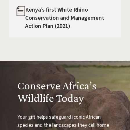
Kenya’s first White Rhino
Conservation and Management
Action Plan (2021)
Conserve Africa’s
Wildlife Today
Your gift helps safeguard iconic African
species and the landscapes they call home