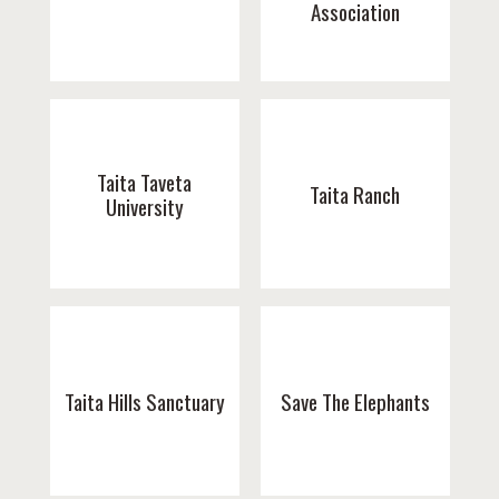
Association
Taita Taveta
Taita Ranch
University
Taita Hills Sanctuary
Save The Elephants