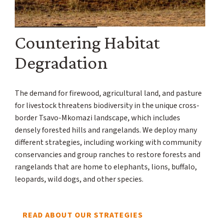
Countering Habitat
Degradation
The demand for firewood, agricultural land, and pasture
for livestock threatens biodiversity in the unique cross-
border Tsavo-Mkomazi landscape, which includes
densely forested hills and rangelands. We deploy many
different strategies, including working with community
conservancies and group ranches to restore forests and
rangelands that are home to elephants, lions, buffalo,
leopards, wild dogs, and other species.
READ ABOUT OUR STRATEGIES