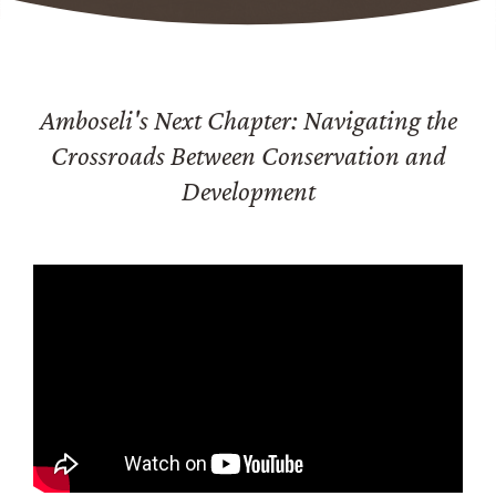
Amboseli's Next Chapter: Navigating the
Crossroads Between Conservation and
Development