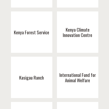
Kenya Climate
Kenya Forest Service
Innovation Centre
International Fund for
Kasigau Ranch
Animal Welfare