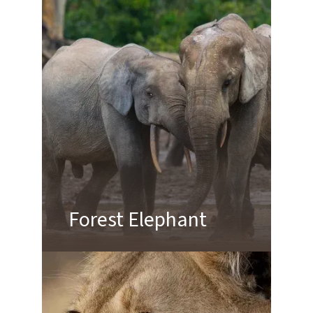
Forest Elephant