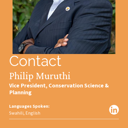
Contact
Philip Muruthi
Vice President, Conservation Science &
Planning
Languages Spoken:
Swahili, English