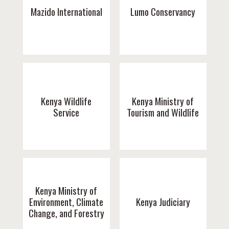
Mazido International
Lumo Conservancy
Kenya Wildlife
Kenya Ministry of
Service
Tourism and Wildlife
Kenya Ministry of
Environment, Climate
Kenya Judiciary
Change, and Forestry