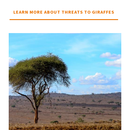
LEARN MORE ABOUT THREATS TO GIRAFFES