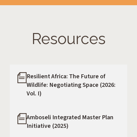
Resources
Resilient Africa: The Future of
Wildlife: Negotiating Space (2026:
Vol. I)
Amboseli Integrated Master Plan
Initiative (2025)