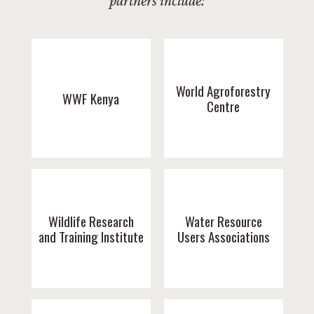
partners include:
World Agroforestry
WWF Kenya
Centre
Wildlife Research
Water Resource
and Training Institute
Users Associations