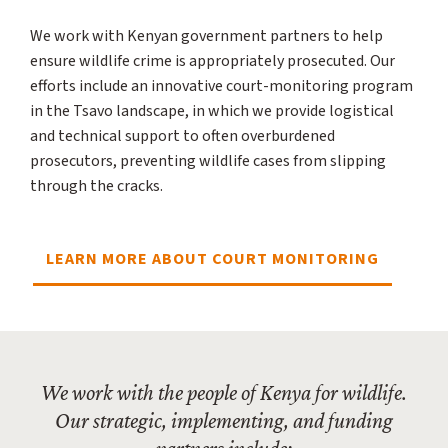
We work with Kenyan government partners to help
ensure wildlife crime is appropriately prosecuted. Our
efforts include an innovative court-monitoring program
in the Tsavo landscape, in which we provide logistical
and technical support to often overburdened
prosecutors, preventing wildlife cases from slipping
through the cracks.
LEARN MORE ABOUT COURT MONITORING
We work with the people of Kenya for wildlife.
Our strategic, implementing, and funding