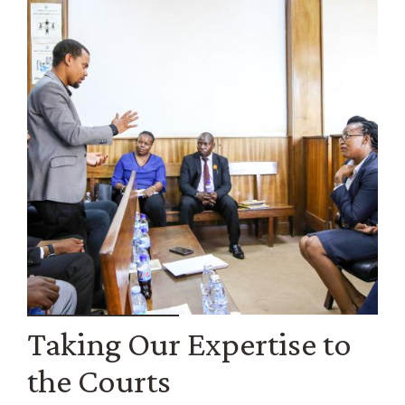
Taking Our Expertise to
the Courts