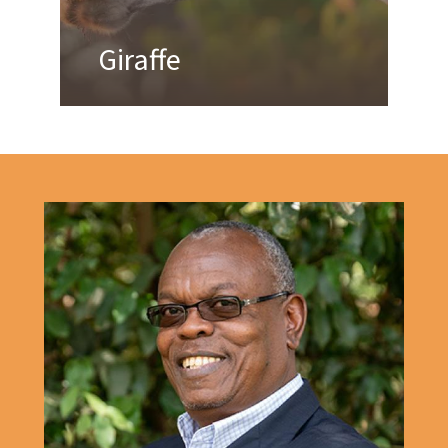
Giraffe