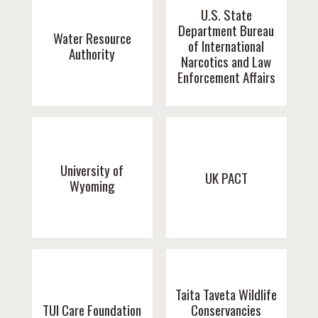
U.S. State
Department Bureau
Water Resource
of International
Authority
Narcotics and Law
Enforcement Affairs
University of
UK PACT
Wyoming
Taita Taveta Wildlife
TUI Care Foundation
Conservancies