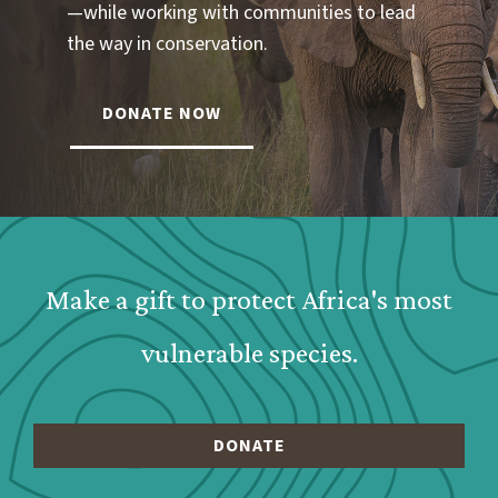
—while working with communities to lead
the way in conservation.
DONATE NOW
Webform: Homepage: Donate Form
Make a gift to protect Africa's most
vulnerable species.