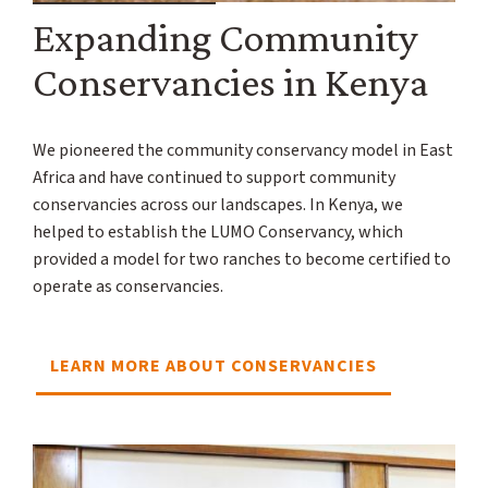
Expanding Community
Conservancies in Kenya
We pioneered the community conservancy model in East
Africa and have continued to support community
conservancies across our landscapes. In Kenya, we
helped to establish the LUMO Conservancy, which
provided a model for two ranches to become certified to
operate as conservancies.
LEARN MORE ABOUT CONSERVANCIES