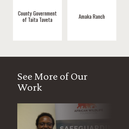
County Government
Amaka Ranch
of Taita Taveta
See More of Our
Work