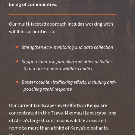
being of communities.
Our multi-faceted approach includes working with
wildlife authorities to:
Strengthen eco-monitoring and data collection
Support land-use planning and other activities
that reduce human-wildlife conflict
Bolster counter-trafficking efforts, including anti-
poaching rapid response
Our current landscape-level efforts in Kenya are
concentrated in the Tsavo-Mkomazi Landscape, one
of Africa’s largest continuous wildlife areas and
home to more than a third of Kenya’s elephants.