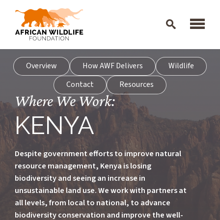
Skip to main content
Overview
How AWF Delivers
Wildlife
Contact
Resources
Where We Work:
KENYA
Despite government efforts to improve natural
resource management, Kenya is losing
biodiversity and seeing an increase in
unsustainable land use. We work with partners at
all levels, from local to national, to advance
biodiversity conservation and improve the well-