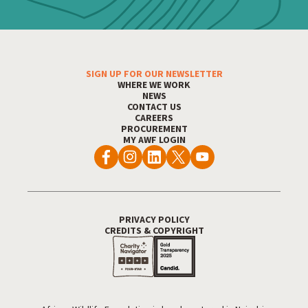
SIGN UP FOR OUR NEWSLETTER
Footer Menu
WHERE WE WORK
NEWS
CONTACT US
CAREERS
PROCUREMENT
MY AWF LOGIN
PRIVACY POLICY
Footer Utility
CREDITS & COPYRIGHT