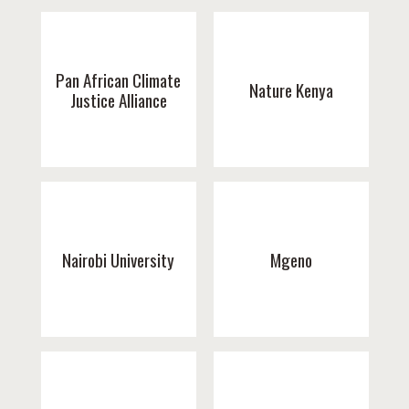
Pan African Climate
Nature Kenya
Justice Alliance
Nairobi University
Mgeno