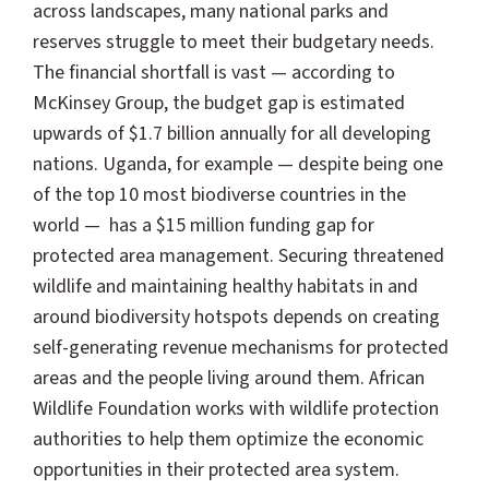
across landscapes, many national parks and
reserves struggle to meet their budgetary needs.
The financial shortfall is vast — according to
McKinsey Group, the budget gap is estimated
upwards of $1.7 billion annually for all developing
nations. Uganda, for example — despite being one
of the top 10 most biodiverse countries in the
world — has a $15 million funding gap for
protected area management.
Securing threatened
wildlife and maintaining healthy habitats in and
around biodiversity hotspots depends on creating
self-generating revenue mechanisms for protected
areas and the people living around them. African
Wildlife Foundation works with wildlife protection
authorities to help them optimize the economic
opportunities in their protected area system.