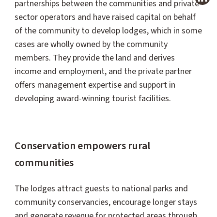
partnerships between the communities and private-
sector operators and have raised capital on behalf
of the community to develop lodges, which in some
cases are wholly owned by the community
members. They provide the land and derives
income and employment, and the private partner
offers management expertise and support in
developing award-winning tourist facilities.
Conservation empowers rural
communities
The lodges attract guests to national parks and
community conservancies, encourage longer stays
and generate revenue for protected areas through