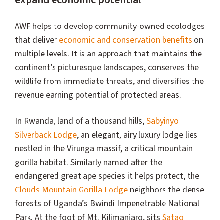
expand economic potential
AWF helps to develop community-owned ecolodges
that deliver
economic and conservation benefits
on
multiple levels. It is an approach that maintains the
continent’s picturesque landscapes, conserves the
wildlife from immediate threats, and diversifies the
revenue earning potential of protected areas.
In Rwanda, land of a thousand hills,
Sabyinyo
Silverback Lodge
, an elegant, airy luxury lodge lies
nestled in the Virunga massif, a critical mountain
gorilla habitat. Similarly named after the
endangered great ape species it helps protect, the
Clouds Mountain Gorilla Lodge
neighbors the dense
forests of Uganda’s Bwindi Impenetrable National
Park. At the foot of Mt. Kilimanjaro, sits
Satao