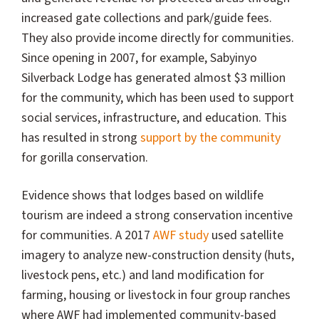
increased gate collections and park/guide fees.
They also provide income directly for communities.
Since opening in 2007, for example, Sabyinyo
Silverback Lodge has generated almost $3 million
for the community, which has been used to support
social services, infrastructure, and education. This
has resulted in strong
support by the community
for gorilla conservation.
Evidence shows that lodges based on wildlife
tourism are indeed a strong conservation incentive
for communities. A 2017
AWF study
used satellite
imagery to analyze new-construction density (huts,
livestock pens, etc.) and land modification for
farming, housing or livestock in four group ranches
where AWF had implemented community-based