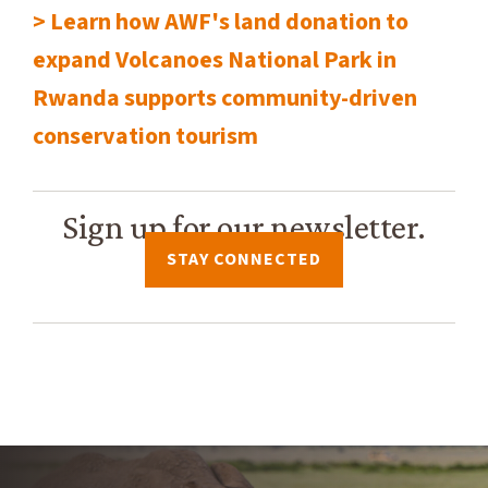
> Learn how AWF's land donation to
expand Volcanoes National Park in
Rwanda supports community-driven
conservation tourism
Sign up for our newsletter.
STAY CONNECTED