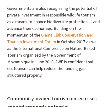
Governments are also recognizing the potential of
private investment in responsible wildlife tourism
as a means to finance biodiversity protection — and
advance their economies. Building on the
momentum of the
Giants Club Conservation and
Tourism Investment Forum
in October 2017 as well
as the International Conference on Nature-Based
Tourism organized by the Government of
Mozambique in June 2018, AWF is confident that
ecotourism can help reduce the funding gap if
structured properly.
Community-owned tourism enterprises