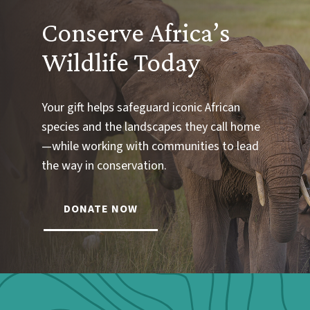
Conserve Africa’s
Wildlife Today
Your gift helps safeguard iconic African
species and the landscapes they call home
—while working with communities to lead
the way in conservation.
DONATE NOW
Webform: Homepage: Donate Form