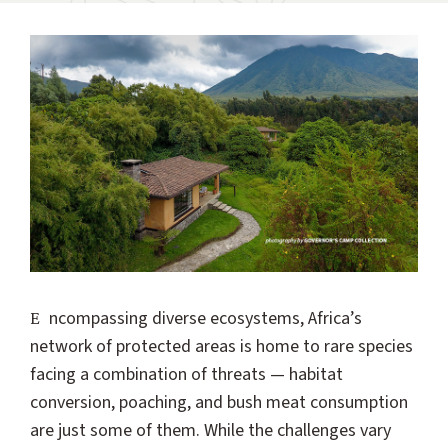
Encompassing diverse ecosystems, Africa’s
network of protected areas is home to rare species
facing a combination of threats — habitat
conversion, poaching, and bush meat consumption
are just some of them. While the challenges vary