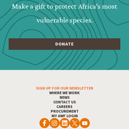
Make a gift to protect Africa's most
vulnerable species.
SIGN UP FOR OUR NEWSLETTER
Footer Menu
WHERE WE WORK
NEWS
CONTACT US
CAREERS
PROCUREMENT
MY AWF LOGIN