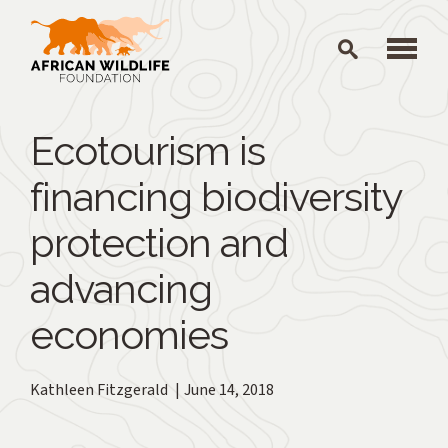
Skip to main content
Ecotourism is
financing biodiversity
protection and
advancing
economies
Kathleen Fitzgerald
June 14, 2018