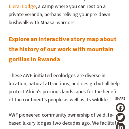
Elerai Lodge
, a camp where you can rest on a
private veranda, perhaps reliving your pre-dawn
bushwalk with Maasai warriors.
Explore an interactive story map about
the history of our work with mountain
gorillas in Rwanda
These AWF-initiated ecolodges are diverse in
location, natural attractions, and design but all help
protect Africa’s precious landscapes for the benefit
of the continent’s people as well as its wildlife.
T
AWF pioneered community ownership of wildlife-
based luxury lodges two decades ago. We facilitate