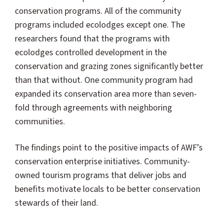
conservation programs. All of the community
programs included ecolodges except one. The
researchers found that the programs with
ecolodges controlled development in the
conservation and grazing zones significantly better
than that without. One community program had
expanded its conservation area more than seven-
fold through agreements with neighboring
communities.
The findings point to the positive impacts of AWF’s
conservation enterprise initiatives. Community-
owned tourism programs that deliver jobs and
benefits motivate locals to be better conservation
stewards of their land.