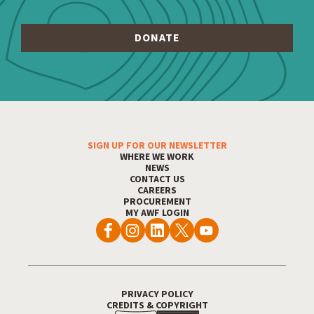
SIGN UP FOR OUR NEWSLETTER
Footer Menu
WHERE WE WORK
NEWS
CONTACT US
CAREERS
PROCUREMENT
MY AWF LOGIN
PRIVACY POLICY
Footer Utility
CREDITS & COPYRIGHT