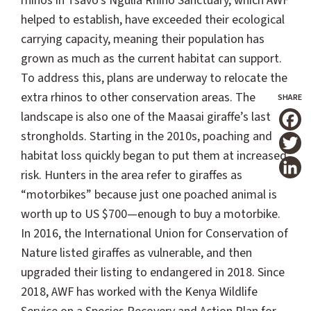
rhinos in Tsavo's Ngulia Rhino Sanctuary, which AWF
helped to establish, have exceeded their ecological
carrying capacity, meaning their population has
grown as much as the current habitat can support.
To address this, plans are underway to relocate the
extra rhinos to other conservation areas. The
landscape is also one of the Maasai giraffe’s last
T
strongholds. Starting in the 2010s, poaching and
habitat loss quickly began to put them at increased
risk. Hunters in the area refer to giraffes as
“motorbikes” because just one poached animal is
worth up to US $700—enough to buy a motorbike.
In 2016, the International Union for Conservation of
Nature listed giraffes as vulnerable, and then
upgraded their listing to endangered in 2018. Since
2018, AWF has worked with the Kenya Wildlife