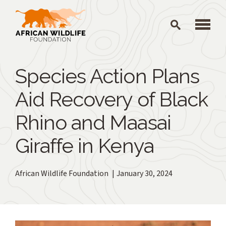
Skip to main content
Species Action Plans
Aid Recovery of Black
Rhino and Maasai
Giraffe in Kenya
African Wildlife Foundation
January 30, 2024