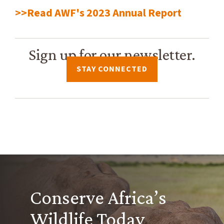
>>Read AWF's 2023 Annual Report
Sign up for our newsletter.
STAY CONNECTED
Conserve Africa’s
Wildlife Today