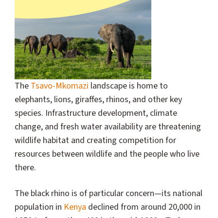
The
Tsavo-Mkomazi
landscape is home to
elephants, lions, giraffes, rhinos, and other key
species. Infrastructure development, climate
change, and fresh water availability are threatening
wildlife habitat and creating competition for
resources between wildlife and the people who live
there.
The black rhino is of particular concern—its national
population in
Kenya
declined from around 20,000 in