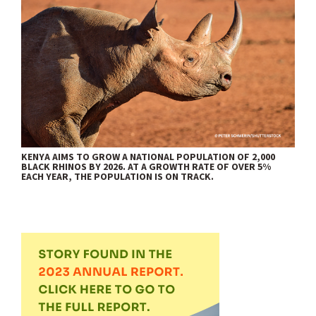
KENYA AIMS TO GROW A NATIONAL POPULATION OF 2,000
BLACK RHINOS BY 2026. AT A GROWTH RATE OF OVER 5%
EACH YEAR, THE POPULATION IS ON TRACK.