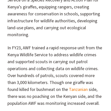
Service on a Species Recovery and Action Plan for
Kenya’s giraffes, equipping rangers, creating
awareness for conservation in schools, supporting
infrastructure for wildlife authorities, developing
land-use plans, and carrying out ecological
monitoring.
In FY23, AWF trained a rapid response unit from the
Kenya Wildlife Service to address wildlife crimes
and supported scouts in carrying out patrol
operations and collecting data on wildlife crimes.
Over hundreds of patrols, scouts covered more
than 3,000 kilometers. Though one giraffe was
found killed for bushmeat on the
Tanzanian
side,
there was no poaching on the Kenyan side, and the
population AWF was monitoring increased overall.