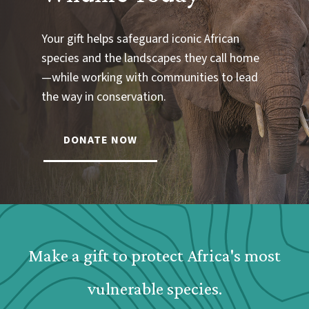
Your gift helps safeguard iconic African
species and the landscapes they call home
—while working with communities to lead
the way in conservation.
DONATE NOW
Webform: Homepage: Donate Form
Make a gift to protect Africa's most
vulnerable species.