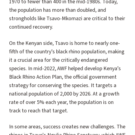
1970 to fewer than 400 in the mid-1980s. Today,
the population has more than doubled, and
strongholds like Tsavo-Mkomazi are critical to their
continued recovery.
On the Kenyan side, Tsavo is home to nearly one-
fifth of the country’s black rhino population, making
it a crucial area for the critically endangered
species. In mid-2022, AWF helped develop Kenya’s
Black Rhino Action Plan, the official government
strategy for conserving the species. It targets a
national population of 2,000 by 2026. At a growth
rate of over 5% each year, the population is on
track to reach that target.
In some areas, success creates new challenges. The