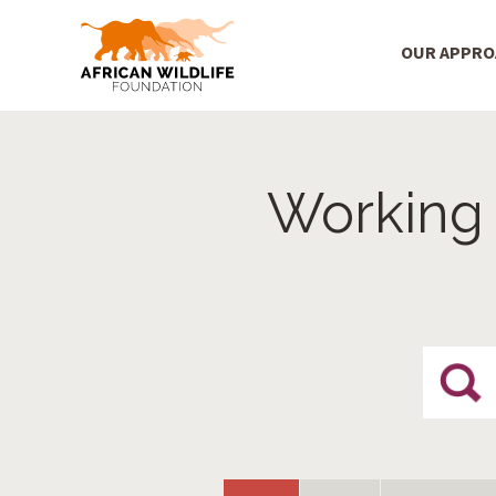
Main Menu
OUR APPR
Skip to main content
Working 