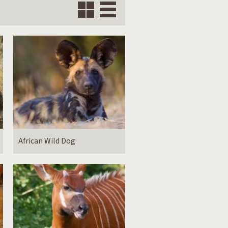
Grid
Vertical
African Wild Dog