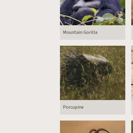
Mountain Gorilla
Porcupine