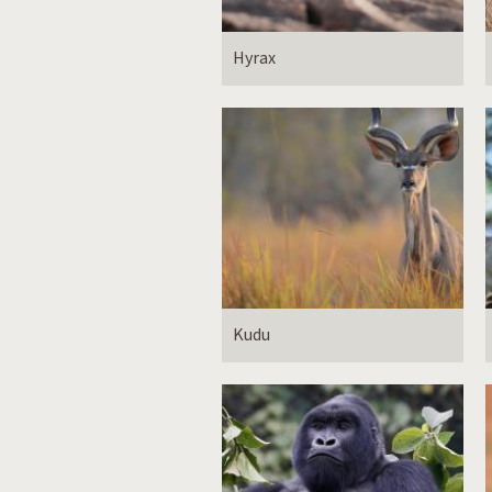
Hyrax
Kudu