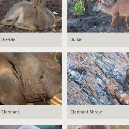
Dik-Dik
Duiker
Elephant
Elephant Shrew