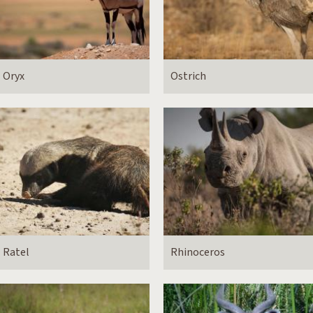
Oryx
Ostrich
Ratel
Rhinoceros