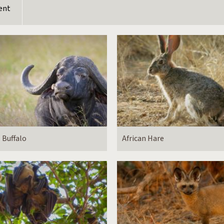
ent
Buffalo
African Hare