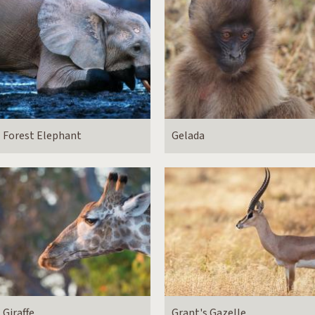
Forest Elephant
Gelada
Giraffe
Grant's Gazelle