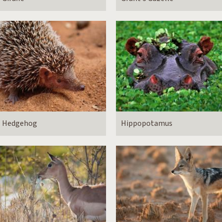
Hedgehog
Hippopotamus