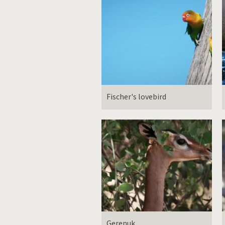
Fischer's lovebird
Gerenuk