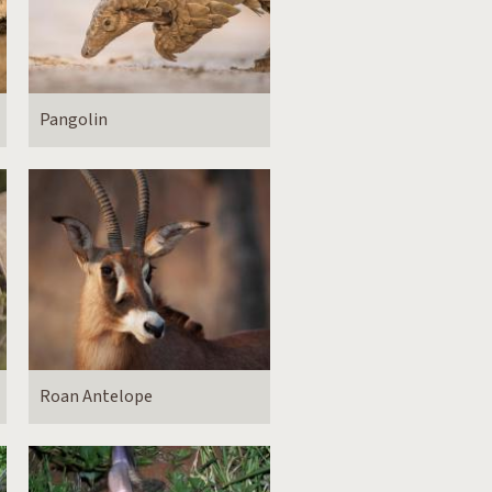
Pangolin
Roan Antelope