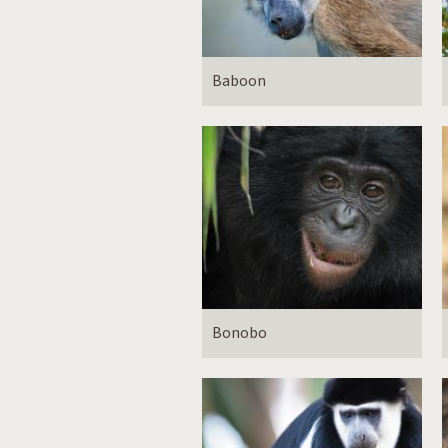
Baboon
Bonobo