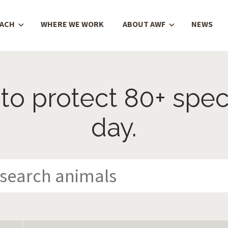
OACH
WHERE WE WORK
ABOUT AWF
NEWS
to protect 80+ spec
day.