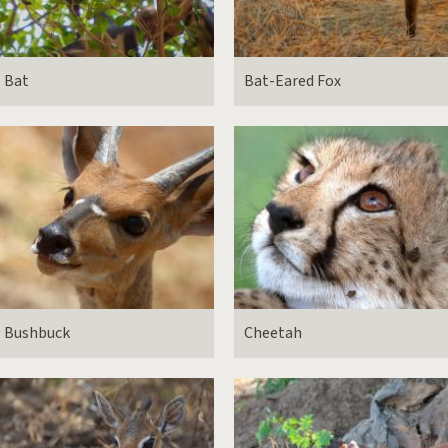
Bat
Bat-Eared Fox
Bushbuck
Cheetah