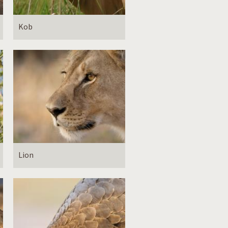
Kob
Lion