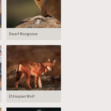
Dwarf Mongoose
Ethiopian Wolf