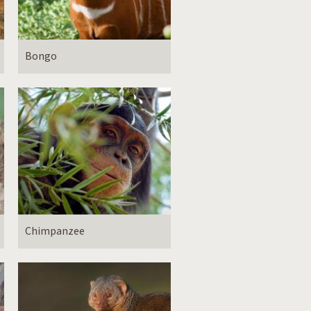
Bongo
Chimpanzee