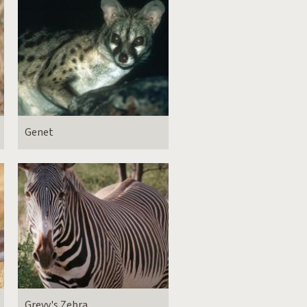
Genet
Grevy's Zebra