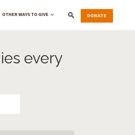
OTHER WAYS TO GIVE
DONATE
ies every