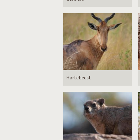
Hartebeest