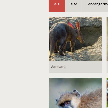
a-z
size
endangerm
Aardvark