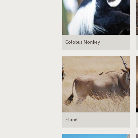
Colobus Monkey
Eland