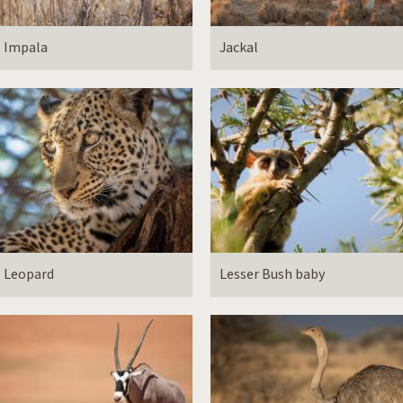
Impala
Jackal
Leopard
Lesser Bush baby