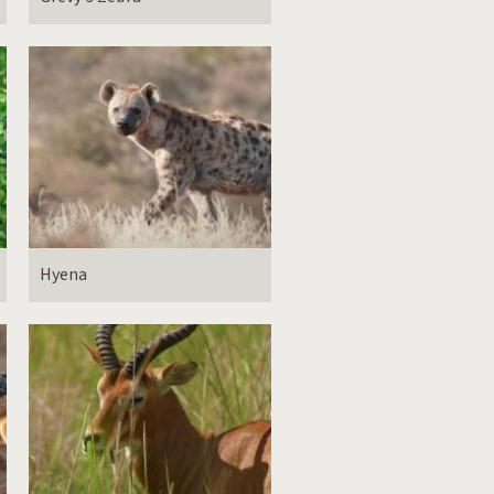
Hyena